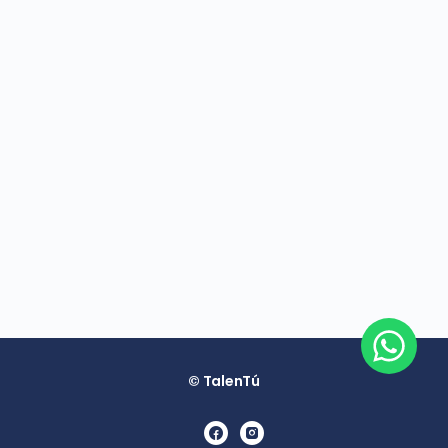
© TalenTú