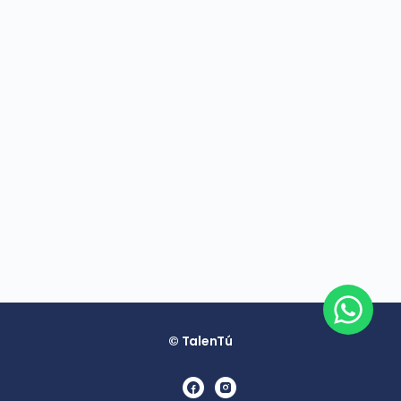
© TalenTú