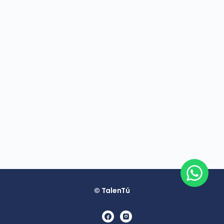
© TalenTú