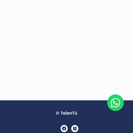
© TalenTú