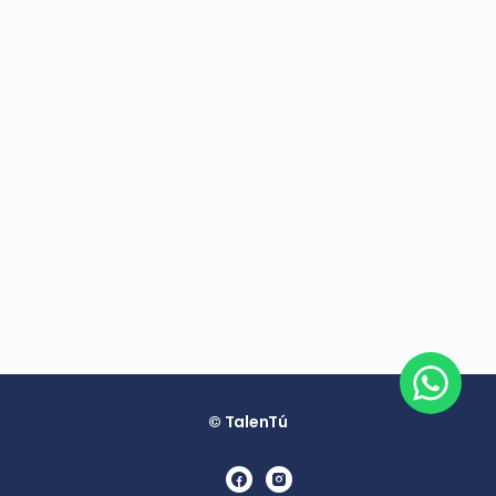
© TalenTú