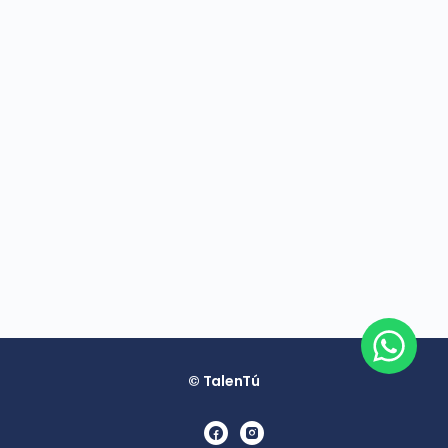
© TalenTú