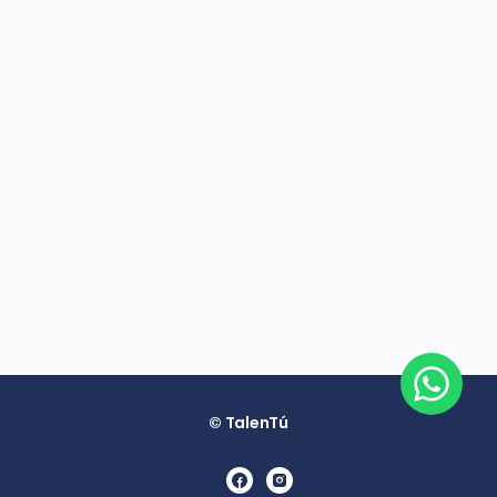
© TalenTú