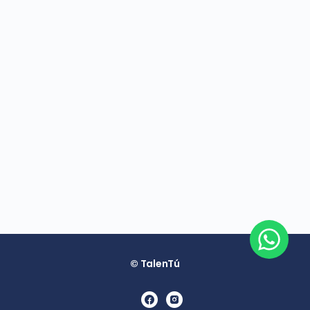
© TalenTú