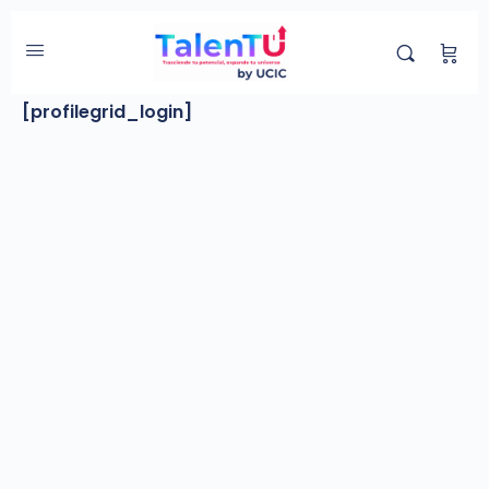
Login
[profilegrid_login]