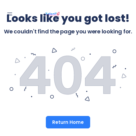
Looks like you got lost!
We couldn't find the page you were looking for.
Return Home