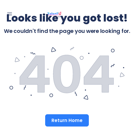
Looks like you got lost!
We couldn't find the page you were looking for.
Return Home