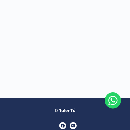
© TalenTú