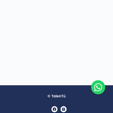
© TalenTú