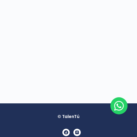
© TalenTú