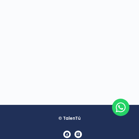
© TalenTú