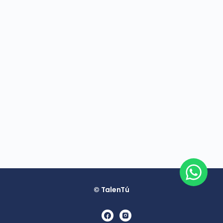
© TalenTú